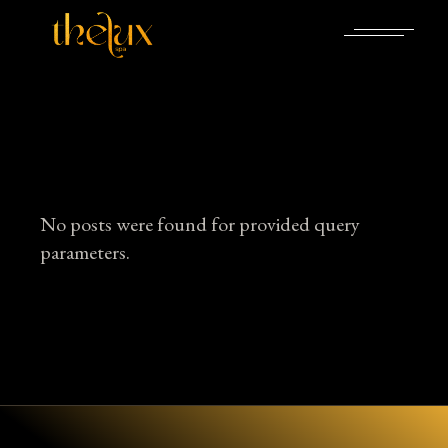
Skip
to
the
content
No posts were found for provided query
parameters.