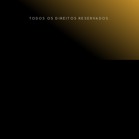
TODOS OS DIREITOS RESERVADOS.